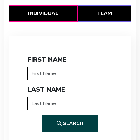
INDIVIDUAL
TEAM
FIRST NAME
LAST NAME
SEARCH