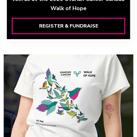
Walk of Hope
REGISTER & FUNDRAISE