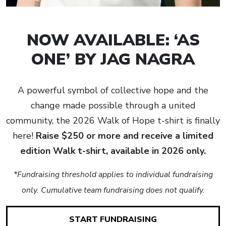
NOW AVAILABLE: ‘AS
ONE’ BY JAG NAGRA
A powerful symbol of collective hope and the
change made possible through a united
community, the 2026 Walk of Hope t-shirt is finally
here!
Raise $250 or more and receive a limited
edition Walk t-shirt, available in 2026 only.
*Fundraising threshold applies to individual fundraising
only. Cumulative team fundraising does not qualify.
START FUNDRAISING