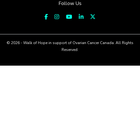
Follow Us
© 2026 - Walk of Hope in support of Ovarian Cancer Canada. All Rights
Reserved.