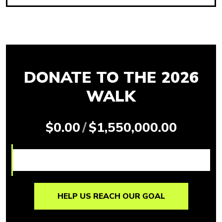
DONATE TO THE 2026
WALK
$0.00
/
$1,550,000.00
HELP US REACH OUR GOAL