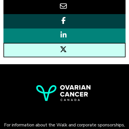
For information about the Walk and corporate sponsorships,