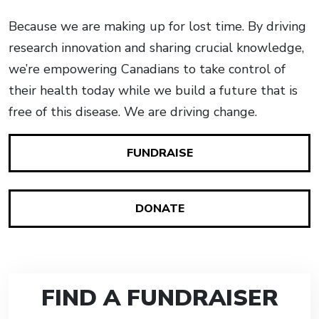
Because we are making up for lost time. By driving
research innovation and sharing crucial knowledge,
we’re empowering Canadians to take control of
their health today while we build a future that is
free of this disease. We are driving change.
FUNDRAISE
DONATE
FIND A FUNDRAISER