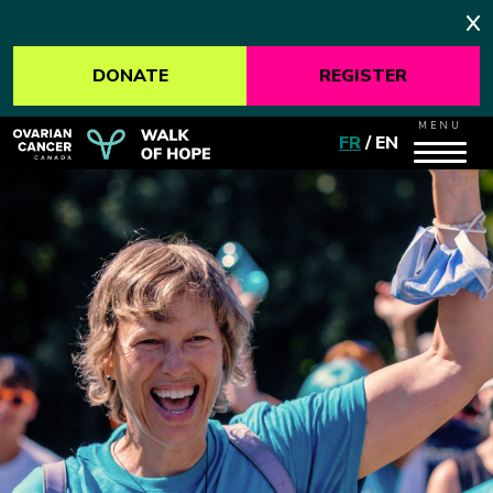
DONATE
REGISTER
MENU
FR
/
EN