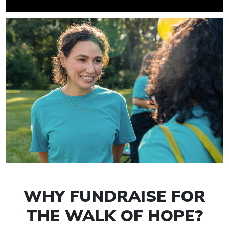
WHY FUNDRAISE FOR
THE WALK OF HOPE?