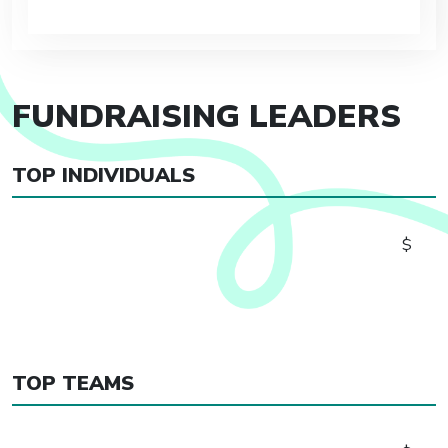
FUNDRAISING LEADERS
TOP INDIVIDUALS
$
TOP TEAMS