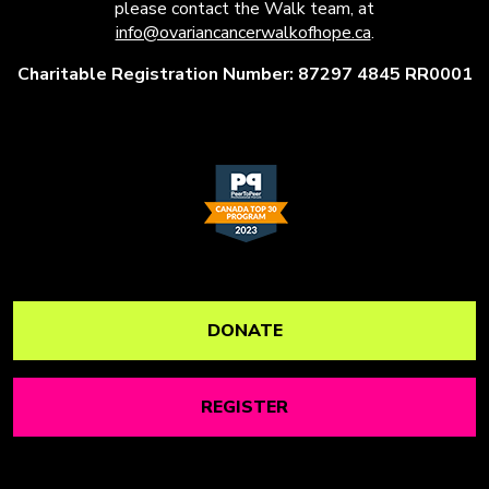
please contact the Walk team, at
info@ovariancancerwalkofhope.ca
.
Charitable Registration Number: 87297 4845 RR0001
DONATE
REGISTER