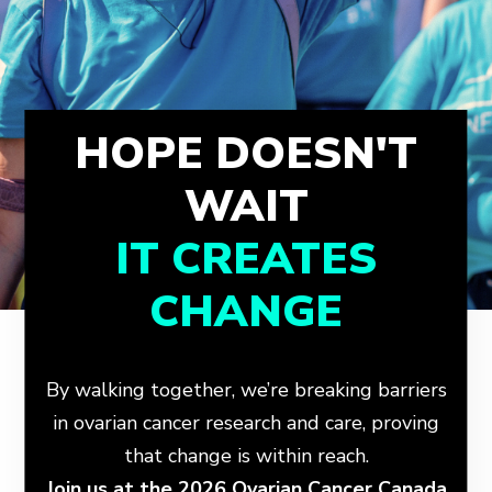
HOPE DOESN'T
WAIT
IT CREATES
CHANGE
By walking together, we’re breaking barriers
in ovarian cancer research and care, proving
that change is within reach.
Join us at the 2026 Ovarian Cancer Canada