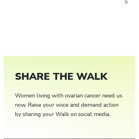
$
SHARE THE WALK
Women living with ovarian cancer need us
now. Raise your voice and demand action
by sharing your Walk on social media.