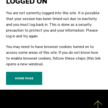
LOGGED ON
You are not currently logged into this site. It is possible
that your session has been timed out due to inactivity
and you must log back in. This is done as a security
precaution to protect you and your information. Please
log in
and try again.
You may need to have browser cookies turned on to
access some areas of this site. If you do not know how
to enable browser cookies,
follow these steps
(this link
opens a new window).