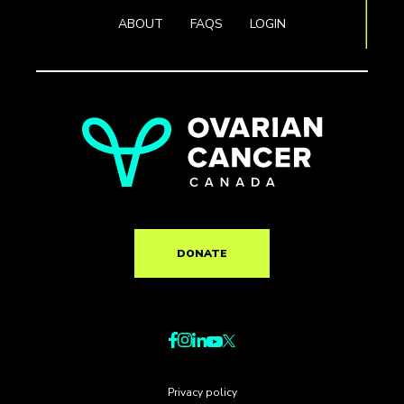
ABOUT
FAQS
LOGIN
DONATE
Privacy policy