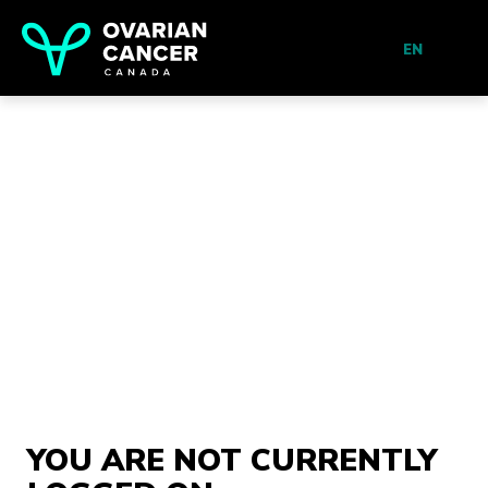
EN
YOU ARE NOT CURRENTLY