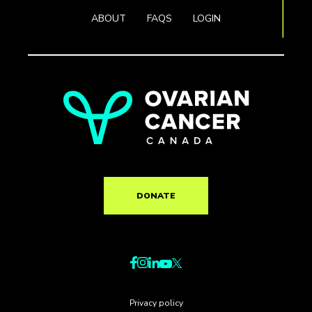
ABOUT
FAQS
LOGIN
DONATE
Privacy policy