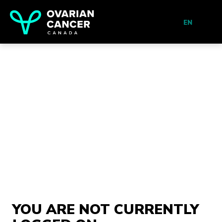
EN
YOU ARE NOT CURRENTLY