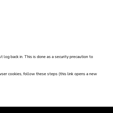
t log back in. This is done as a security precaution to
wser cookies,
follow these steps
(this link opens a new