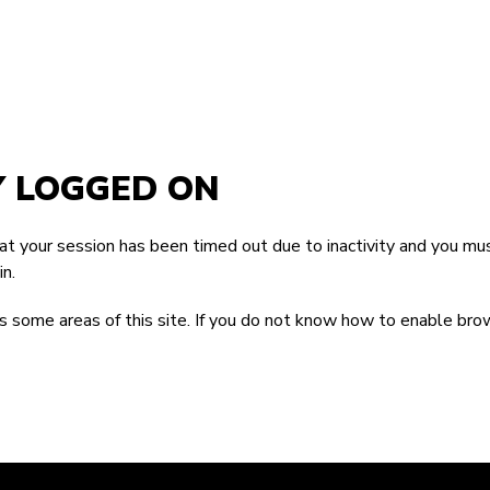
Y LOGGED ON
that your session has been timed out due to inactivity and you mus
n.
 some areas of this site. If you do not know how to enable bro