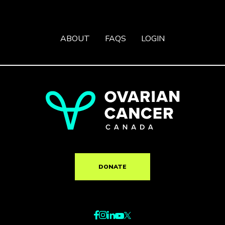
ABOUT
FAQS
LOGIN
DONATE