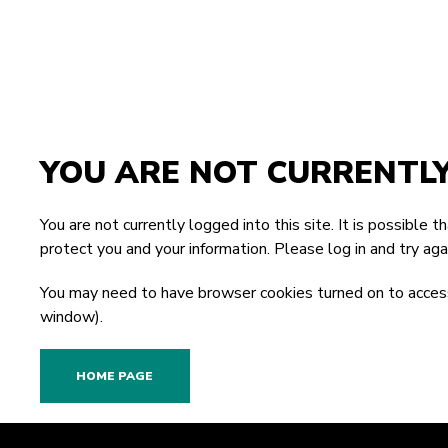
YOU ARE NOT CURRENTL
You are not currently logged into this site. It is possible 
protect you and your information. Please
log in
and try agai
You may need to have browser cookies turned on to access
window).