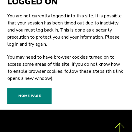
LOGGED ON
You are not currently logged into this site. It is possible
that your session has been timed out due to inactivity
and you must log back in. This is done as a security
precaution to protect you and your information. Please
log in
and try again.
You may need to have browser cookies turned on to
access some areas of this site. If you do not know how
to enable browser cookies,
follow these steps
(this link
opens a new window).