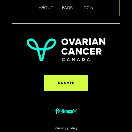
ABOUT
FAQS
LOGIN
DONATE
Privacy policy