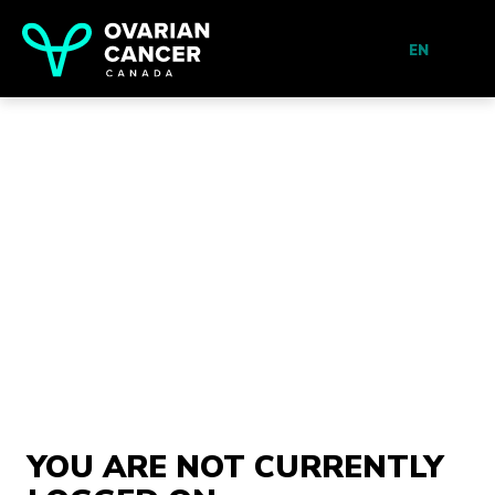
EN
YOU ARE NOT CURRENTLY