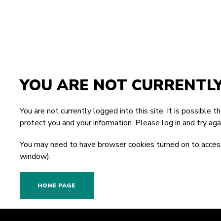
YOU ARE NOT CURRENTL
You are not currently logged into this site. It is possible 
protect you and your information. Please
log in
and try agai
You may need to have browser cookies turned on to access
window).