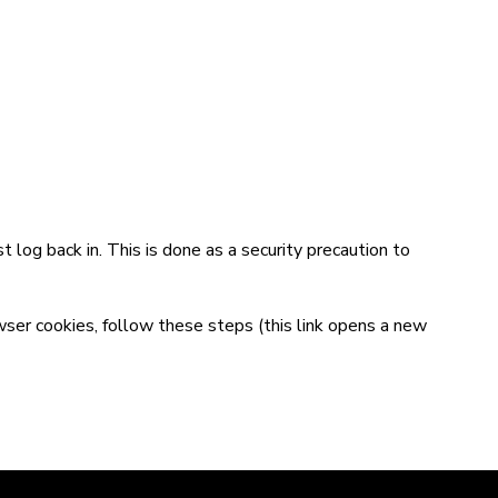
t log back in. This is done as a security precaution to
wser cookies,
follow these steps
(this link opens a new