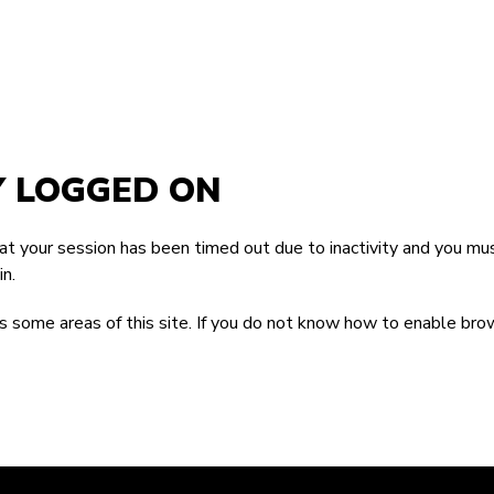
Y LOGGED ON
that your session has been timed out due to inactivity and you mus
n.
 some areas of this site. If you do not know how to enable bro