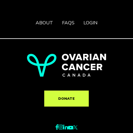
ABOUT
FAQS
LOGIN
DONATE