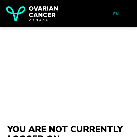
EN
YOU ARE NOT CURRENTLY