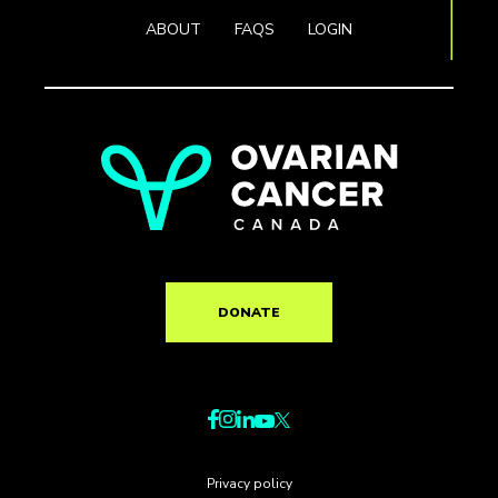
ABOUT
FAQS
LOGIN
DONATE
Privacy policy