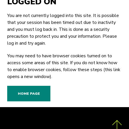
LOGGED ON
You are not currently logged into this site. It is possible
that your session has been timed out due to inactivity
and you must log back in. This is done as a security
precaution to protect you and your information. Please
log in
and try again.
You may need to have browser cookies turned on to
access some areas of this site. If you do not know how
to enable browser cookies,
follow these steps
(this link
opens a new window).