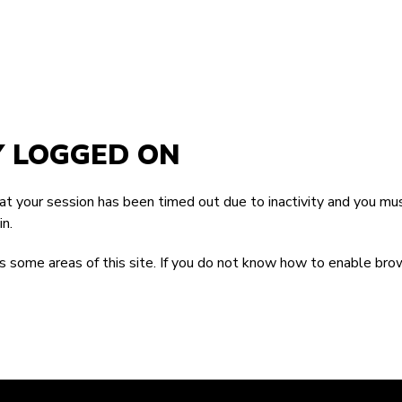
Y LOGGED ON
that your session has been timed out due to inactivity and you mus
n.
 some areas of this site. If you do not know how to enable bro