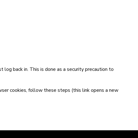
t log back in. This is done as a security precaution to
wser cookies,
follow these steps
(this link opens a new