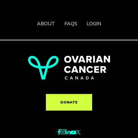
ABOUT
FAQS
LOGIN
DONATE