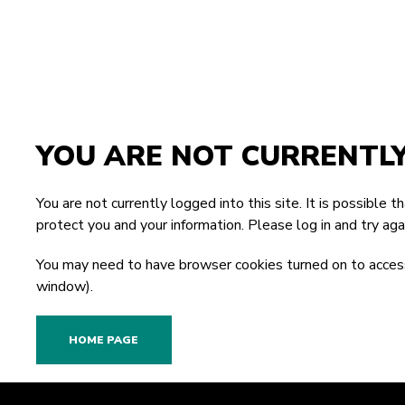
YOU ARE NOT CURRENTL
You are not currently logged into this site. It is possible 
protect you and your information. Please
log in
and try agai
You may need to have browser cookies turned on to access
window).