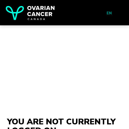
EN
YOU ARE NOT CURRENTLY