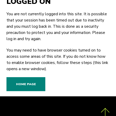
LOGGED ON
You are not currently logged into this site. It is possible
that your session has been timed out due to inactivity
and you must log back in. This is done as a security
precaution to protect you and your information. Please
log in
and try again.
You may need to have browser cookies turned on to
access some areas of this site. If you do not know how
to enable browser cookies,
follow these steps
(this link
opens a new window).