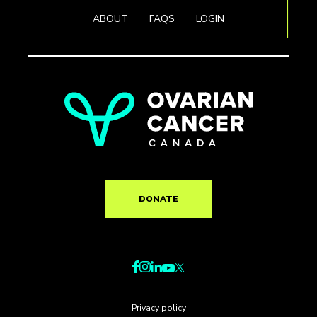
ABOUT
FAQS
LOGIN
DONATE
Privacy policy