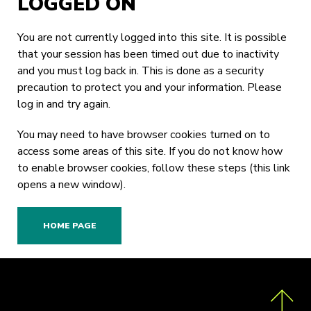
LOGGED ON
You are not currently logged into this site. It is possible
that your session has been timed out due to inactivity
and you must log back in. This is done as a security
precaution to protect you and your information. Please
log in
and try again.
You may need to have browser cookies turned on to
access some areas of this site. If you do not know how
to enable browser cookies,
follow these steps
(this link
opens a new window).