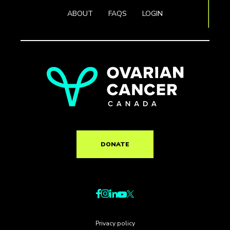
ABOUT
FAQS
LOGIN
DONATE
Privacy policy