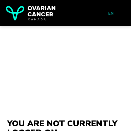
EN
YOU ARE NOT CURRENTLY