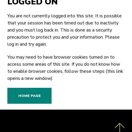
LOGGED ON
You are not currently logged into this site. It is possible
that your session has been timed out due to inactivity
and you must log back in. This is done as a security
precaution to protect you and your information. Please
log in
and try again.
You may need to have browser cookies turned on to
access some areas of this site. If you do not know how
to enable browser cookies,
follow these steps
(this link
opens a new window).