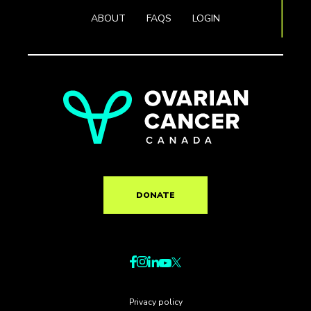
ABOUT
FAQS
LOGIN
DONATE
Privacy policy