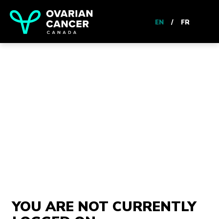
EN
/
FR
YOU ARE NOT CURRENTLY