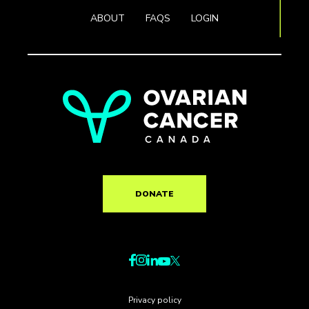
ABOUT
FAQS
LOGIN
DONATE
Privacy policy