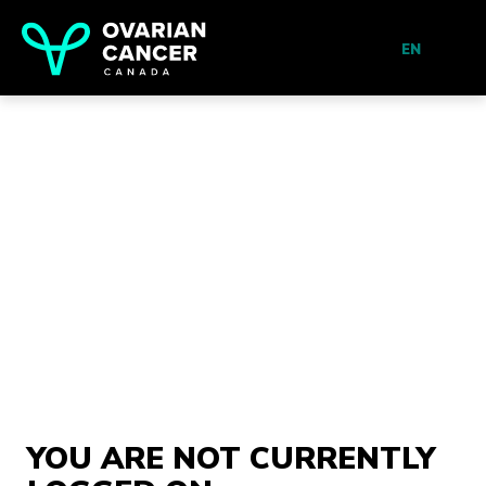
EN
YOU ARE NOT CURRENTLY