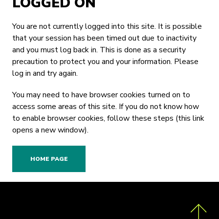
LOGGED ON
You are not currently logged into this site. It is possible
that your session has been timed out due to inactivity
and you must log back in. This is done as a security
precaution to protect you and your information. Please
log in
and try again.
You may need to have browser cookies turned on to
access some areas of this site. If you do not know how
to enable browser cookies,
follow these steps
(this link
opens a new window).