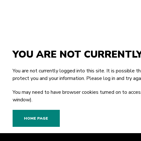
YOU ARE NOT CURRENTL
You are not currently logged into this site. It is possible 
protect you and your information. Please
log in
and try agai
You may need to have browser cookies turned on to access
window).