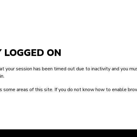
Y LOGGED ON
that your session has been timed out due to inactivity and you mus
n.
 some areas of this site. If you do not know how to enable bro