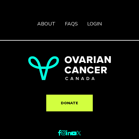
ABOUT
FAQS
LOGIN
DONATE