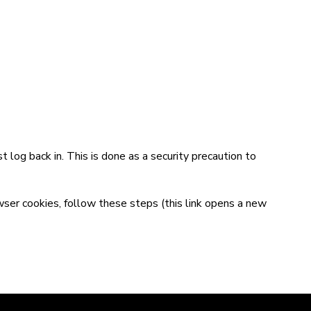
t log back in. This is done as a security precaution to
wser cookies,
follow these steps
(this link opens a new