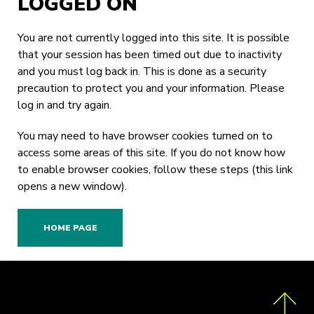
LOGGED ON
You are not currently logged into this site. It is possible
that your session has been timed out due to inactivity
and you must log back in. This is done as a security
precaution to protect you and your information. Please
log in
and try again.
You may need to have browser cookies turned on to
access some areas of this site. If you do not know how
to enable browser cookies,
follow these steps
(this link
opens a new window).