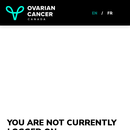
EN
/
FR
YOU ARE NOT CURRENTLY