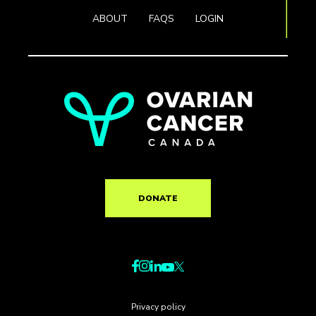
ABOUT
FAQS
LOGIN
DONATE
Privacy policy