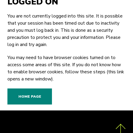
LOGGED ON
You are not currently logged into this site. It is possible
that your session has been timed out due to inactivity
and you must log back in. This is done as a security
precaution to protect you and your information. Please
log in
and try again.
You may need to have browser cookies turned on to
access some areas of this site. If you do not know how
to enable browser cookies,
follow these steps
(this link
opens a new window).