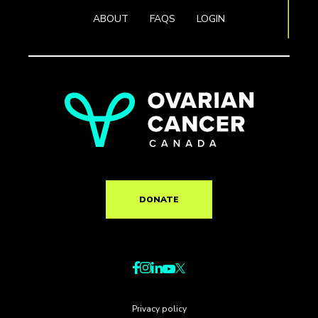
ABOUT
FAQS
LOGIN
DONATE
Privacy policy