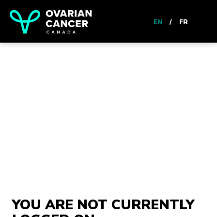
EN
/
FR
YOU ARE NOT CURRENTLY