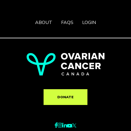
ABOUT
FAQS
LOGIN
DONATE