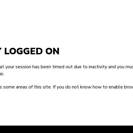
Y LOGGED ON
that your session has been timed out due to inactivity and you mus
n.
 some areas of this site. If you do not know how to enable bro