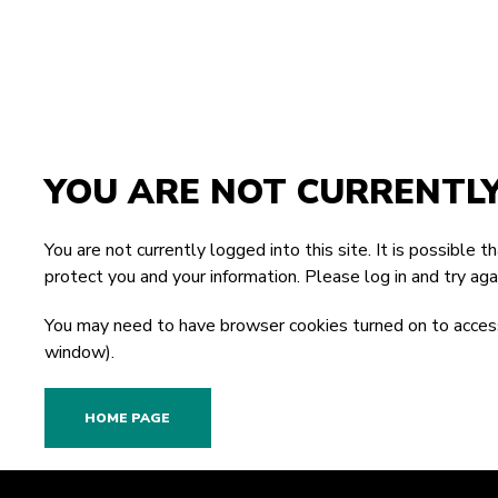
YOU ARE NOT CURRENTL
You are not currently logged into this site. It is possible 
protect you and your information. Please
log in
and try agai
You may need to have browser cookies turned on to access
window).