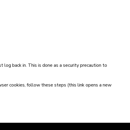
t log back in. This is done as a security precaution to
wser cookies,
follow these steps
(this link opens a new