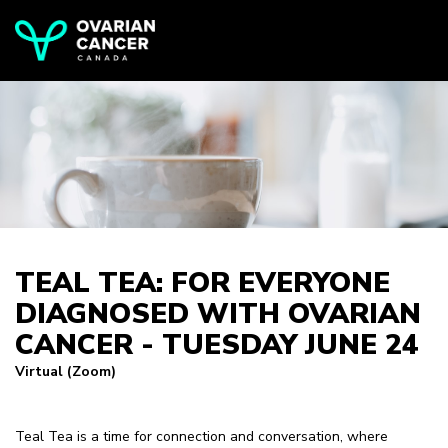
TEAL TEA: FOR EVERYONE
DIAGNOSED WITH OVARIAN
CANCER - TUESDAY JUNE 24
Virtual (Zoom)
Teal Tea is a time for connection and conversation, where