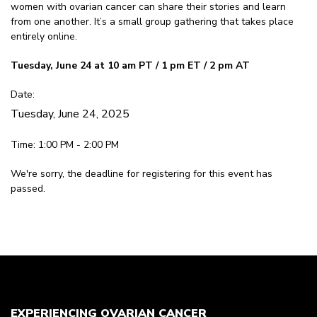
women with ovarian cancer can share their stories and learn
from one another. It’s a small group gathering that takes place
entirely online.
Tuesday, June 24 at 10 am PT / 1 pm ET / 2 pm AT
Date:
Tuesday, June 24, 2025
Time: 1:00 PM - 2:00 PM
We're sorry, the deadline for registering for this event has
passed.
EXPERIENCING OVARIAN CANCER