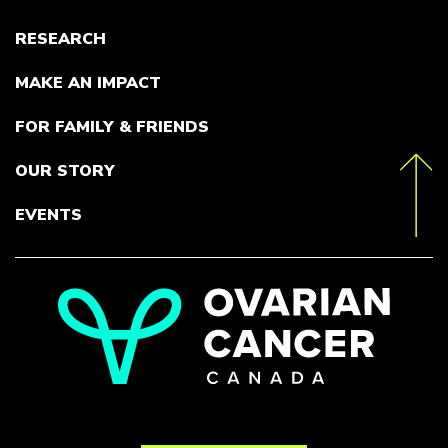
RESEARCH
MAKE AN IMPACT
FOR FAMILY & FRIENDS
OUR STORY
toTop
EVENTS
Go