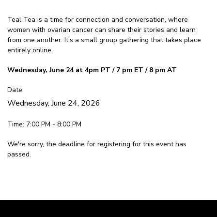
Teal Tea is a time for connection and conversation, where
women with ovarian cancer can share their stories and learn
from one another. It’s a small group gathering that takes place
entirely online.
Wednesday, June 24 at 4pm PT / 7 pm ET / 8 pm AT
Date:
Wednesday, June 24, 2026
Time: 7:00 PM - 8:00 PM
We're sorry, the deadline for registering for this event has
passed.