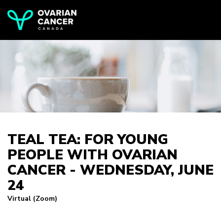
TEAL TEA: FOR YOUNG
PEOPLE WITH OVARIAN
CANCER - WEDNESDAY, JUNE
24
Virtual (Zoom)