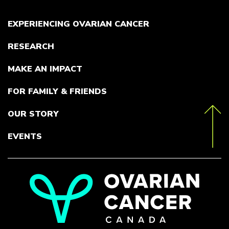
EXPERIENCING OVARIAN CANCER
RESEARCH
MAKE AN IMPACT
FOR FAMILY & FRIENDS
OUR STORY
toTop
EVENTS
Go