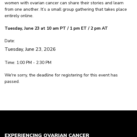
women with ovarian cancer can share their stories and learn
from one another. It’s a small group gathering that takes place
entirely online.
Tuesday, June 23 at 10 am PT / 1 pm ET / 2 pm AT
Date:
Tuesday, June 23, 2026
Time: 1:00 PM - 2:30 PM
We're sorry, the deadline for registering for this event has
passed.
EXPERIENCING OVARIAN CANCER