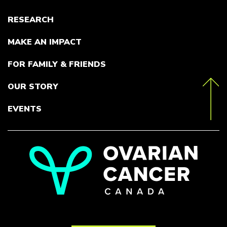
RESEARCH
MAKE AN IMPACT
FOR FAMILY & FRIENDS
OUR STORY
toTop
EVENTS
Go