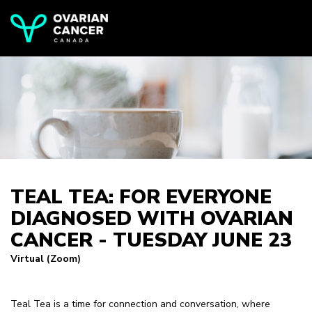
TEAL TEA: FOR EVERYONE
DIAGNOSED WITH OVARIAN
CANCER - TUESDAY JUNE 23
Virtual (Zoom)
Teal Tea is a time for connection and conversation, where